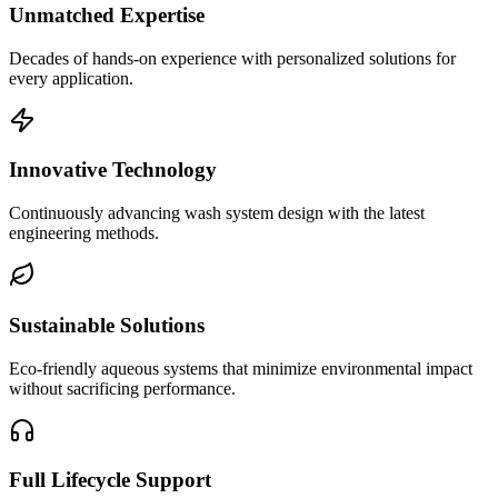
Unmatched Expertise
Decades of hands-on experience with personalized solutions for
every application.
Innovative Technology
Continuously advancing wash system design with the latest
engineering methods.
Sustainable Solutions
Eco-friendly aqueous systems that minimize environmental impact
without sacrificing performance.
Full Lifecycle Support