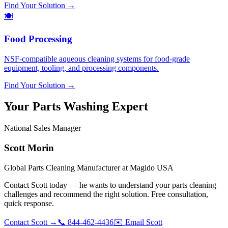
Find Your Solution →
🍽️
Food Processing
NSF-compatible aqueous cleaning systems for food-grade
equipment, tooling, and processing components.
Find Your Solution →
Your Parts Washing Expert
National Sales Manager
Scott Morin
Global Parts Cleaning Manufacturer at Magido USA
Contact Scott today — he wants to understand your parts cleaning
challenges and recommend the right solution.
Free consultation,
quick response.
Contact Scott →
📞 844-462-4436
✉️ Email Scott