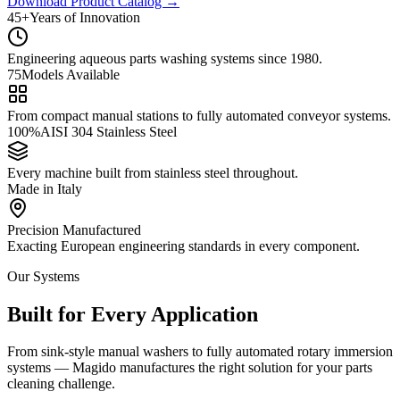
Download Product Catalog
→
45+
Years of Innovation
Engineering aqueous parts washing systems since 1980.
75
Models Available
From compact manual stations to fully automated conveyor systems.
100%
AISI 304 Stainless Steel
Every machine built from stainless steel throughout.
Ma
de
in
Italy
Precision Manufactured
Exacting European engineering standards in every component.
Our Systems
Built for Every Application
From sink-style manual washers to fully automated rotary immersion
systems — Magido manufactures the right solution for your parts
cleaning challenge.