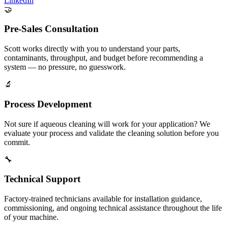
LinkedIn
🤝
Pre-Sales Consultation
Scott works directly with you to understand your parts,
contaminants, throughput, and budget before recommending a
system — no pressure, no guesswork.
🔬
Process Development
Not sure if aqueous cleaning will work for your application? We
evaluate your process and validate the cleaning solution before you
commit.
🔧
Technical Support
Factory-trained technicians available for installation guidance,
commissioning, and ongoing technical assistance throughout the life
of your machine.