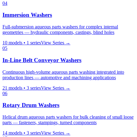
04
Immersion Washers
Full-submersion aqueous parts washers for complex internal
geometries — hydraulic components, castings, blind holes
10
models •
1
series
View Series →
05
In-Line Belt Conveyor Washers
Continuous high-volume aqueous parts washing integrated into
production lines — automotive and machining applications
21
models •
3
series
View Series →
06
Rotary Drum Washers
Helical drum aqueous parts washers for bulk cleaning of small loose
parts — fasteners, stampings, turned components
14
models •
3
series
View Series →