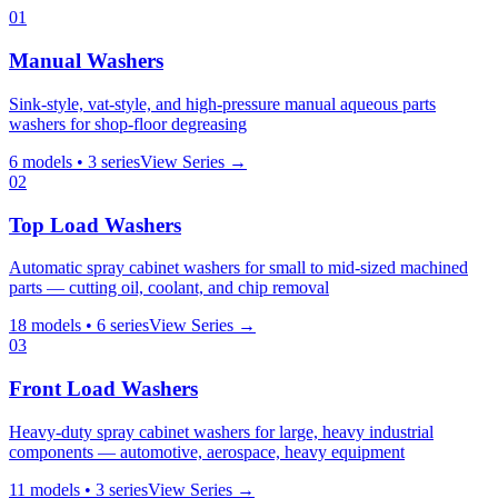
01
Manual Washers
Sink-style, vat-style, and high-pressure manual aqueous parts
washers for shop-floor degreasing
6
models •
3
series
View Series →
02
Top Load Washers
Automatic spray cabinet washers for small to mid-sized machined
parts — cutting oil, coolant, and chip removal
18
models •
6
series
View Series →
03
Front Load Washers
Heavy-duty spray cabinet washers for large, heavy industrial
components — automotive, aerospace, heavy equipment
11
models •
3
series
View Series →