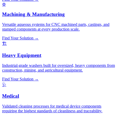
⚙️
Machining & Manufacturing
Versatile aqueous systems for CNC machined parts, castings, and
stamped components at every production scale.
Find Your Solution →
🏗️
Heavy Equipment
Industrial-grade washers built for oversized, heavy components from
construction, mining, and agricultural equipment.
Find Your Solution →
🩺
Medical
Validated cleaning processes for medical device components
requiring the highest standards of cleanliness and traceability.