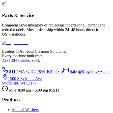
📦
Parts & Service
Comprehensive inventory of replacement parts for all current and
retired models. Most orders ship within 24–48 hours direct from our
US warehouse.
Leaders in Aqueous Cleaning Solutions.
Every machine built from
AISI 304 stainless steel
.
844-4MA-GIDO (844-462-4436)
Sales@MagidoUSA.com
1500 S Sylvania Ave
Sturtevant, WI 53177
M–F 8:00 am – 5:00 pm (CST)
Products
Manual Washers