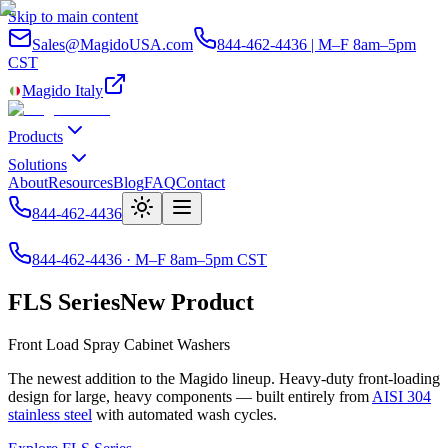
Skip to main content
Sales@MagidoUSA.com
844-462-4436 | M–F 8am–5pm
CST
Magido Italy
Products
Solutions
About
Resources
Blog
FAQ
Contact
844-462-4436
844-462-4436 · M–F 8am–5pm CST
FLS Series
New Product
Front Load Spray Cabinet Washers
The newest addition to the Magido lineup. Heavy-duty front-loading
design for large, heavy components — built entirely from
AISI 304
stainless steel
with automated wash cycles.