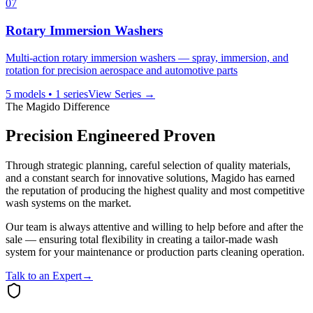
07
Rotary Immersion Washers
Multi-action rotary immersion washers — spray, immersion, and
rotation for precision aerospace and automotive parts
5
models •
1
series
View Series →
The Magido Difference
Precision Engineered Proven
Through strategic planning, careful selection of quality materials,
and a constant search for innovative solutions, Magido has earned
the reputation of producing the highest quality and most competitive
wash systems on the market.
Our team is always attentive and willing to help before and after the
sale — ensuring total flexibility in creating a tailor-made wash
system for your maintenance or production parts cleaning operation.
Talk to an Expert
→