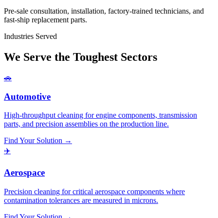
Pre-sale consultation, installation, factory-trained technicians, and
fast-ship replacement parts.
Industries Served
We Serve the Toughest Sectors
🚗
Automotive
High-throughput cleaning for engine components, transmission
parts, and precision assemblies on the production line.
Find Your Solution →
✈️
Aerospace
Precision cleaning for critical aerospace components where
contamination tolerances are measured in microns.
Find Your Solution →