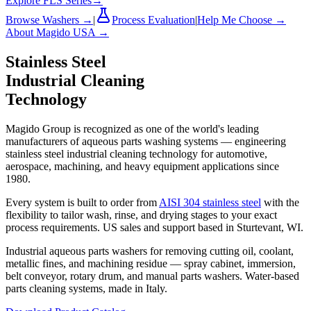
Explore FLS Series
→
Browse Washers →
|
Process Evaluation
|
Help Me Choose →
About Magido USA →
Stainless Steel
Industrial Cleaning
Technology
Magido Group is recognized as one of the world's leading
manufacturers of aqueous parts washing systems — engineering
stainless steel industrial cleaning technology for automotive,
aerospace, machining, and heavy equipment applications since
1980.
Every system is built to order from
AISI 304 stainless steel
with the
flexibility to tailor wash, rinse, and drying stages to your exact
process requirements. US sales and support based in Sturtevant, WI.
Industrial aqueous parts washers for removing cutting oil, coolant,
metallic fines, and machining residue — spray cabinet, immersion,
belt conveyor, rotary drum, and manual parts washers. Water-based
parts cleaning systems, made in Italy.