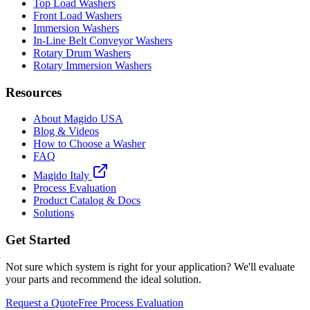
Top Load Washers
Front Load Washers
Immersion Washers
In-Line Belt Conveyor Washers
Rotary Drum Washers
Rotary Immersion Washers
Resources
About Magido USA
Blog & Videos
How to Choose a Washer
FAQ
Magido Italy
Process Evaluation
Product Catalog & Docs
Solutions
Get Started
Not sure which system is right for your application? We'll evaluate
your parts and recommend the ideal solution.
Request a Quote
Free Process Evaluation