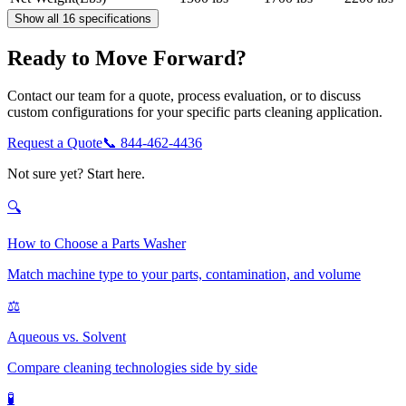
Show all 16 specifications
Ready to Move Forward?
Contact our team for a quote, process evaluation, or to discuss
custom configurations for your specific parts cleaning application.
Request a Quote
📞
844-462-4436
Not sure yet? Start here.
🔍
How to Choose a Parts Washer
Match machine type to your parts, contamination, and volume
⚖️
Aqueous vs. Solvent
Compare cleaning technologies side by side
🧪