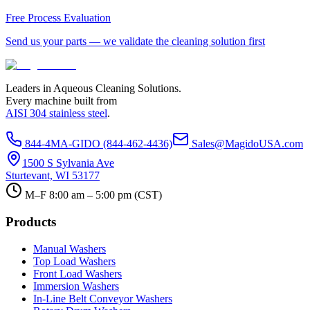
Free Process Evaluation
Send us your parts — we validate the cleaning solution first
Leaders in Aqueous Cleaning Solutions.
Every machine built from
AISI 304 stainless steel
.
844-4MA-GIDO (844-462-4436)
Sales@MagidoUSA.com
1500 S Sylvania Ave
Sturtevant, WI 53177
M–F 8:00 am – 5:00 pm (CST)
Products
Manual Washers
Top Load Washers
Front Load Washers
Immersion Washers
In-Line Belt Conveyor Washers