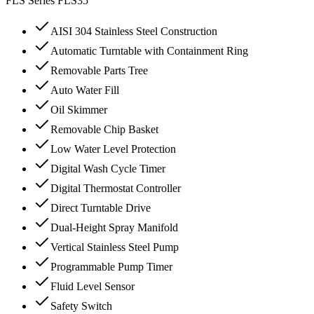
FLS Series
FLS35
AISI 304 Stainless Steel Construction
Automatic Turntable with Containment Ring
Removable Parts Tree
Auto Water Fill
Oil Skimmer
Removable Chip Basket
Low Water Level Protection
Digital Wash Cycle Timer
Digital Thermostat Controller
Direct Turntable Drive
Dual-Height Spray Manifold
Vertical Stainless Steel Pump
Programmable Pump Timer
Fluid Level Sensor
Safety Switch