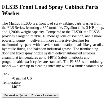
FLS35 Front Load Spray Cabinet Parts
Washer
The Magido FLS35 is a front load spray cabinet parts washer from
the FLS Series, featuring a 35" turntable, 70gallon tank, 3 HP pump,
and 1,200lb weight capacity. Compared to the FLS30, the FLS35
provides a larger turntable, 10 more gallons of solution, and a more
powerful pump — delivering more aggressive cleaning for
mediumtolarge parts with heavier contamination loads like gear oils,
hydraulic fluids, and bakedon industrial grease. The frontloading
door and fixed spray nozzle system deliver automated aqueous
cleaning at temperatures up to 140°F. Safety interlocks and
programmable wash cycles are standard. The FLS35 is the midrange
model — a step up in cleaning intensity within a similar cabinet size.
Tank
70 gal gal US
Temperature
140°F
Request a Quote
Process Evaluation