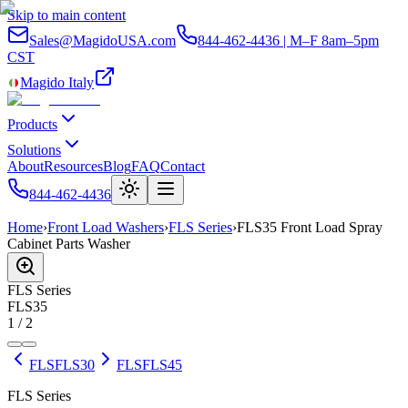
Skip to main content
Sales@MagidoUSA.com
844-462-4436 | M–F 8am–5pm
CST
Magido Italy
Products
Solutions
About
Resources
Blog
FAQ
Contact
844-462-4436
Home
›
Front Load Washers
›
FLS Series
›
FLS35 Front Load Spray
Cabinet Parts Washer
FLS
Series
FLS35
1
/
2
FLS
FLS30
FLS
FLS45
FLS Series