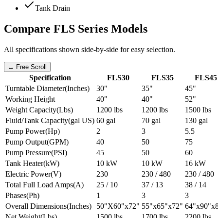
Tank Drain
Compare
FLS Series
Models
All specifications shown side-by-side for easy selection.
↔ Free Scroll
Specification
FLS30
FLS35
FLS45
Turntable Diameter
(
Inches
)
30"
35"
45"
Working Height
40"
40"
52"
Weight Capacity
(
Lbs
)
1200 lbs
1200 lbs
1500 lbs
Fluid/Tank Capacity
(
gal US
)
60 gal
70 gal
130 gal
Pump Power
(
Hp
)
2
3
5.5
Pump Output
(
GPM
)
40
50
75
Pump Pressure
(
PSI
)
45
50
60
Tank Heater
(
kW
)
10 kW
10 kW
16 kW
Electric Power
(
V
)
230
230 / 480
230 / 480
Total Full Load Amps
(
A
)
25 / 10
37 / 13
38 / 14
Phases
(
Ph
)
1
3
3
Overall Dimensions
(
Inches
)
50"X60"x72"
55"x65"x72"
64"x90"x
Net Weight
(
Lbs
)
1500 lbs
1700 lbs
2200 lbs