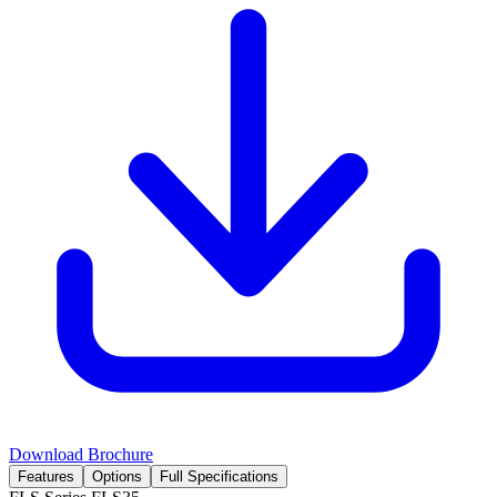
Download Brochure
Features
Options
Full Specifications