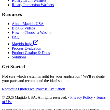
Rotary Drum Washers
Rotary Immersion Washers
Resources
About Magido USA
Blog & Videos
How to Choose a Washer
FAQ
Magido Italy
Process Evaluation
Product Catalog & Docs
Solutions
Get Started
Not sure which system is right for your application? We'll evaluate
your parts and recommend the ideal solution.
Request a Quote
Free Process Evaluation
©
2026
Magido USA. All rights reserved. ·
Privacy Policy
·
Terms
of Use