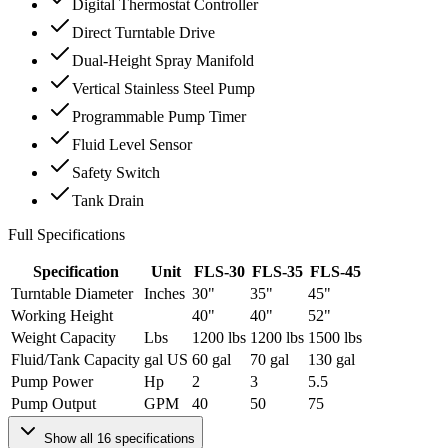
Digital Thermostat Controller
Direct Turntable Drive
Dual-Height Spray Manifold
Vertical Stainless Steel Pump
Programmable Pump Timer
Fluid Level Sensor
Safety Switch
Tank Drain
Full Specifications
Specification
Unit
FLS-30
FLS-35
FLS-45
Turntable Diameter
Inches
30"
35"
45"
Working Height
40"
40"
52"
Weight Capacity
Lbs
1200 lbs
1200 lbs
1500 lbs
Fluid/Tank Capacity
gal US
60 gal
70 gal
130 gal
Pump Power
Hp
2
3
5.5
Pump Output
GPM
40
50
75
Show all
16
specifications