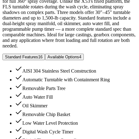
for full 360° spray coverage. Unlike the X53's fixed platform, the
FLS turntable rotates during the wash cycle, eliminating spray
shadows on complex parts. Three models offer 30"–45" turntable
diameters and up to 1,500-lb capacity. Standard features include a
dual-height spray manifold, oil skimmer, auto water fill, and
programmable pump timer — a more complete standard spec than
comparable machines. Ideal for large castings, gearbox components,
and any application where front loading and full rotation are both
needed.
Standard Features
16
Available Options
4
AISI 304 Stainless Steel Construction
Automatic Turntable with Containment Ring
Removable Parts Tree
Auto Water Fill
Oil Skimmer
Removable Chip Basket
Low Water Level Protection
Digital Wash Cycle Timer