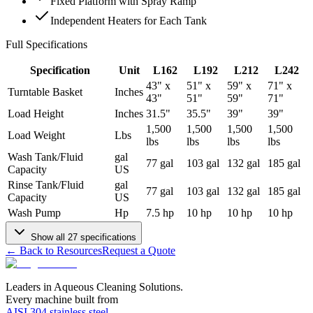
Fixed Platform with Spray Ramp
Independent Heaters for Each Tank
Full Specifications
Specification
Unit
L162
L192
L212
L242
43" x
51" x
59" x
71" x
Turntable Basket
Inches
43"
51"
59"
71"
Load Height
Inches
31.5"
35.5"
39"
39"
1,500
1,500
1,500
1,500
Load Weight
Lbs
lbs
lbs
lbs
lbs
Wash Tank/Fluid
gal
77 gal
103 gal
132 gal
185 gal
Capacity
US
Rinse Tank/Fluid
gal
77 gal
103 gal
132 gal
185 gal
Capacity
US
Wash Pump
Hp
7.5 hp
10 hp
10 hp
10 hp
Show all
27
specifications
← Back to Resources
Request a Quote
Leaders in Aqueous Cleaning Solutions.
Every machine built from
AISI 304 stainless steel
.