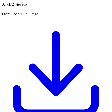
X53/2 Series
Front Load Dual Stage