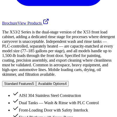
Brochure
View Products
The X53/2 Series is the dual-stage version of the X53 front load
cabinet, adding a dedicated rinse stage for processes where detergent
carryover is unacceptable. Independent wash and rinse tanks —
PLC-controlled, separately heated — are capacity-matched at every
model size (77–185 gallons per stage), and all models handle up to
1,500-lb loads through the front door. Specified for painting,
coating, precision assembly, and export cleaning where cleanliness
must be validated. Common in aerospace, heavy equipment, and
high-spec automotive lines. Mobile loading carts, drying, oil
skimmer, and filtration available.
Standard Features
5
Available Options
4
AISI 304 Stainless Steel Construction
Dual Tanks — Wash & Rinse with PLC Control
Front-Loading Door with Safety Interlock