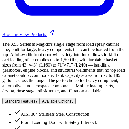
Brochure
View Products
The X53 Series is Magido's single-stage front load spray cabinet
line, built for large, heavy components that can't be loaded from the
top. A full-width front door with safety interlock allows forklift or
cart loading of assemblies up to 1,500 lbs, with turntable basket
sizes from 43"×43" (L160) to 71"×71" (L240) — handling
gearboxes, engine blocks, and structural weldments that no top load
cabinet could accommodate. Tank capacity scales from 77 to 185
gallons across the range. The go-to choice for heavy equipment,
automotive, and aerospace components. Mobile loading carts,
drying, rinse stage, oil skimmer, and filtration available.
Standard Features
7
Available Options
5
AISI 304 Stainless Steel Construction
Front-Loading Door with Safety Interlock