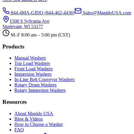
844-4MA-GIDO (844-462-4436)
Sales@MagidoUSA.com
1500 S Sylvania Ave
Sturtevant, WI 53177
M–F 8:00 am – 5:00 pm (CST)
Products
Manual Washers
Top Load Washers
Front Load Washers
Immersion Washers
In-Line Belt Conveyor Washers
Rotary Drum Washers
Rotary Immersion Washers
Resources
About Magido USA
Blog & Videos
How to Choose a Washer
FAQ