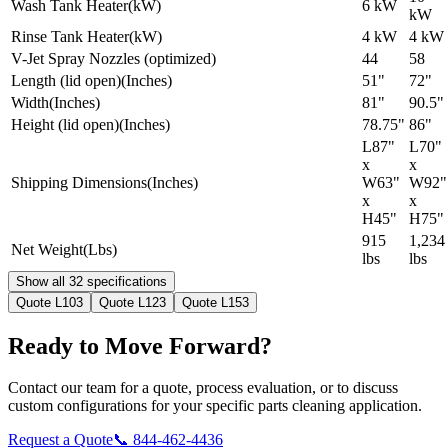
Wash Tank Heater
(
kW
)
6 kW
kW
Rinse Tank Heater
(
kW
)
4 kW
4 kW
V-Jet Spray Nozzles (optimized)
44
58
Length (lid open)
(
Inches
)
51"
72"
Width
(
Inches
)
81"
90.5"
Height (lid open)
(
Inches
)
78.75"
86"
L87"
L70"
x
x
Shipping Dimensions
(
Inches
)
W63"
W92"
x
x
H45"
H75"
915
1,234
Net Weight
(
Lbs
)
lbs
lbs
Show all 32 specifications
Quote
L103
Quote
L123
Quote
L153
Ready to Move Forward?
Contact our team for a quote, process evaluation, or to discuss
custom configurations for your specific parts cleaning application.
Request a Quote
📞
844-462-4436