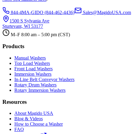
844-4MA-GIDO (844-462-4436)
Sales@MagidoUSA.com
1500 S Sylvania Ave
Sturtevant, WI 53177
M–F 8:00 am – 5:00 pm (CST)
Products
Manual Washers
Top Load Washers
Front Load Washers
Immersion Washers
In-Line Belt Conveyor Washers
Rotary Drum Washers
Rotary Immersion Washers
Resources
About Magido USA
Blog & Videos
How to Choose a Washer
FAQ