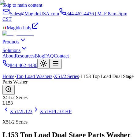
Skip to main content
Sales@MagidoUSA.com
844-462-4436 | M–F 8am–5pm
CST
Magido Italy
Products
Solutions
About
Resources
Blog
FAQ
Contact
844-462-4436
Home
›
Top Load Washers
›
X51/2 Series
›
L153 Top Load Dual Stage
Parts Washer
X51/2
Series
L153
X51/2
L123
X51HP
L101HP
X51/2 Series
L153 Top Load Dual Stage Parts Washer