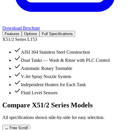
Download Brochure
Features
Options
Full Specifications
X51/2 Series
L153
AISI 304 Stainless Steel Construction
Dual Tanks — Wash & Rinse with PLC Control
Automatic Rotary Turntable
V-Jet Spray Nozzle System
Independent Heaters for Each Tank
Fluid Level Sensors
Compare
X51/2 Series
Models
All specifications shown side-by-side for easy selection.
↔ Free Scroll