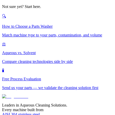
Not sure yet? Start here.
🔍
How to Choose a Parts Washer
Match machine type to your parts, contamination, and volume
⚖️
Aqueous vs. Solvent
Compare cleaning technologies side by side
🧪
Free Process Evaluation
Send us your parts — we validate the cleaning solution first
Leaders in Aqueous Cleaning Solutions.
Every machine built from
AISI 304 stainless steel
.