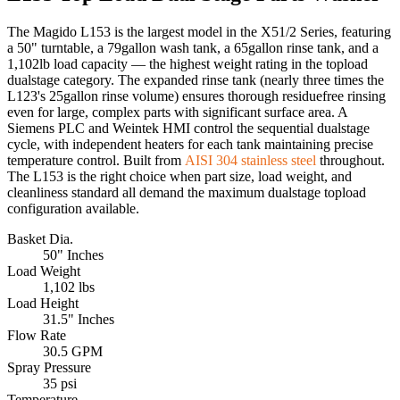
The Magido L153 is the largest model in the X51/2 Series, featuring
a 50" turntable, a 79gallon wash tank, a 65gallon rinse tank, and a
1,102lb load capacity — the highest weight rating in the topload
dualstage category. The expanded rinse tank (nearly three times the
L123's 25gallon rinse volume) ensures thorough residuefree rinsing
even for large, complex parts with significant surface area. A
Siemens PLC and Weintek HMI control the sequential dualstage
cycle, with independent heaters for each tank maintaining precise
temperature control. Built from
AISI 304 stainless steel
throughout.
The L153 is the right choice when part size, load weight, and
cleanliness standard all demand the maximum dualstage topload
configuration available.
Basket Dia.
50" Inches
Load Weight
1,102 lbs
Load Height
31.5" Inches
Flow Rate
30.5 GPM
Spray Pressure
35 psi
Temperature