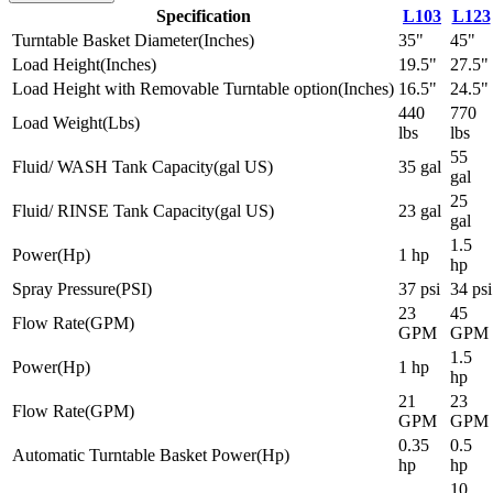
Specification
L103
L123
Turntable Basket Diameter
(
Inches
)
35"
45"
Load Height
(
Inches
)
19.5"
27.5"
Load Height with Removable Turntable option
(
Inches
)
16.5"
24.5"
440
770
Load Weight
(
Lbs
)
lbs
lbs
55
Fluid/ WASH Tank Capacity
(
gal US
)
35 gal
gal
25
Fluid/ RINSE Tank Capacity
(
gal US
)
23 gal
gal
1.5
Power
(
Hp
)
1 hp
hp
Spray Pressure
(
PSI
)
37 psi
34 psi
23
45
Flow Rate
(
GPM
)
GPM
GPM
1.5
Power
(
Hp
)
1 hp
hp
21
23
Flow Rate
(
GPM
)
GPM
GPM
0.35
0.5
Automatic Turntable Basket Power
(
Hp
)
hp
hp
10