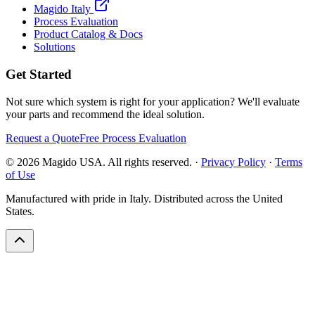
Magido Italy
Process Evaluation
Product Catalog & Docs
Solutions
Get Started
Not sure which system is right for your application? We'll evaluate
your parts and recommend the ideal solution.
Request a Quote
Free Process Evaluation
©
2026
Magido USA. All rights reserved. ·
Privacy Policy
·
Terms
of Use
Manufactured with pride in Italy. Distributed across the United
States.