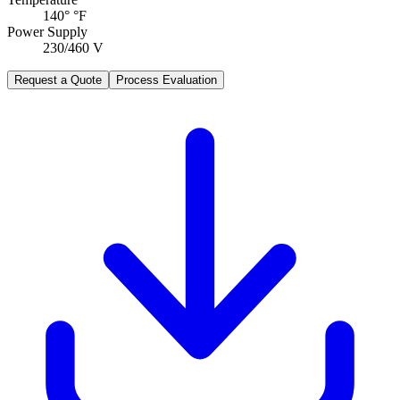
140° °F
Power Supply
230/460 V
Request a Quote
Process Evaluation