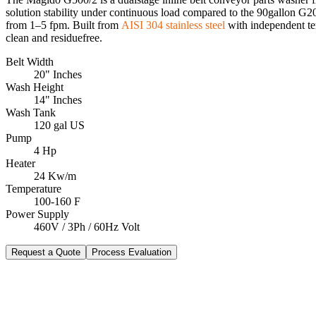
solution stability under continuous load compared to the 90gallon G2
from 1–5 fpm. Built from
AISI 304 stainless steel
with independent te
clean and residuefree.
Belt Width
20" Inches
Wash Height
14" Inches
Wash Tank
120 gal US
Pump
4 Hp
Heater
24 Kw/m
Temperature
100-160 F
Power Supply
460V / 3Ph / 60Hz Volt
Request a Quote
Process Evaluation