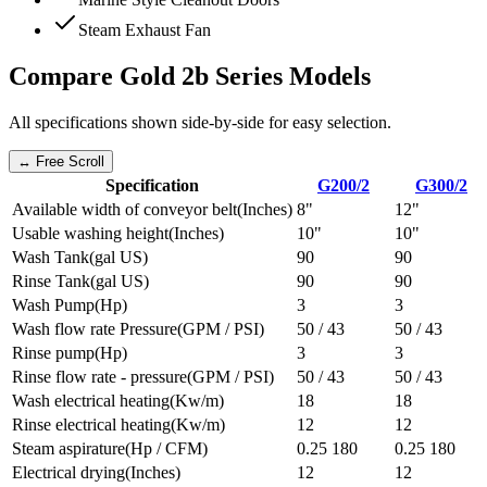
Steam Exhaust Fan
Compare
Gold 2b Series
Models
All specifications shown side-by-side for easy selection.
↔ Free Scroll
Specification
G200/2
G300/2
Available width of conveyor belt
(
Inches
)
8"
12"
Usable washing height
(
Inches
)
10"
10"
Wash Tank
(
gal US
)
90
90
Rinse Tank
(
gal US
)
90
90
Wash Pump
(
Hp
)
3
3
Wash flow rate Pressure
(
GPM / PSI
)
50 / 43
50 / 43
Rinse pump
(
Hp
)
3
3
Rinse flow rate - pressure
(
GPM / PSI
)
50 / 43
50 / 43
Wash electrical heating
(
Kw/m
)
18
18
Rinse electrical heating
(
Kw/m
)
12
12
Steam aspirature
(
Hp / CFM
)
0.25 180
0.25 180
Electrical drying
(
Inches
)
12
12