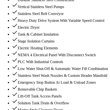
Vertical Stainless Steel Pumps
Stainless Steel Belt Conveyor
Heavy Duty Drive System With Variable Speed Control
Electric Dryer
Tank & Cabinet Insulation
Stage Isolation Curtains
Electric Heating Elements
NEMA 4 Electrical Panel With Disconnect Switch
PLC With Industrial Controls
Low Water Shut-Off & Automatic Water Fill Combination
Stainless Steel Wash Nozzles & Custom Header Manifold
Emergency Stop Button At Load & Unload Zones
Removable Chip Baskets
Lift-Off Tank Access Panels
Solution Tank Drain & Overflow
Marine Style Cleanout Doors