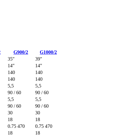
2
G900/2
G1000/2
35"
39"
14"
14"
140
140
140
140
5,5
5,5
90 / 60
90 / 60
5,5
5,5
90 / 60
90 / 60
30
30
18
18
0.75 470
0.75 470
18
18