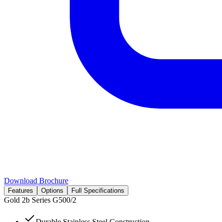
Download Brochure
Features
Options
Full Specifications
Gold 2b Series
G500/2
Durable Stainless Steel Construction