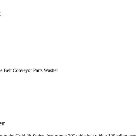
T
e Belt Conveyor Parts Washer
er
om the Gold 2b Series, featuring a 20" wide belt with a 120gallon wash