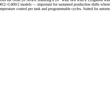
00/2–G400/2 models — important for sustained production shifts where t
mperature control per tank and programmable cycles. Suited for autom