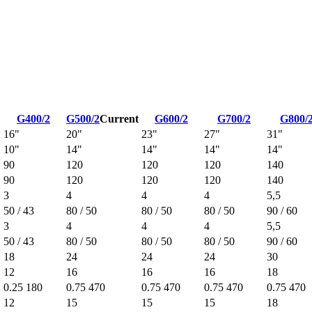
G400/2
G500/2
Current
G600/2
G700/2
G800/
16"
20"
23"
27"
31"
10"
14"
14"
14"
14"
90
120
120
120
140
90
120
120
120
140
3
4
4
4
5,5
50 / 43
80 / 50
80 / 50
80 / 50
90 / 60
3
4
4
4
5,5
50 / 43
80 / 50
80 / 50
80 / 50
90 / 60
18
24
24
24
30
12
16
16
16
18
0.25 180
0.75 470
0.75 470
0.75 470
0.75 470
12
15
15
15
18