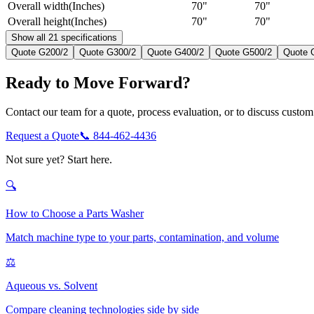
Overall width
(
Inches
)
70"
70"
Overall height
(
Inches
)
70"
70"
Show all 21 specifications
Quote
G200/2
Quote
G300/2
Quote
G400/2
Quote
G500/2
Quote
Ready to Move Forward?
Contact our team for a quote, process evaluation, or to discuss custom 
Request a Quote
📞
844-462-4436
Not sure yet? Start here.
🔍
How to Choose a Parts Washer
Match machine type to your parts, contamination, and volume
⚖️
Aqueous vs. Solvent
Compare cleaning technologies side by side