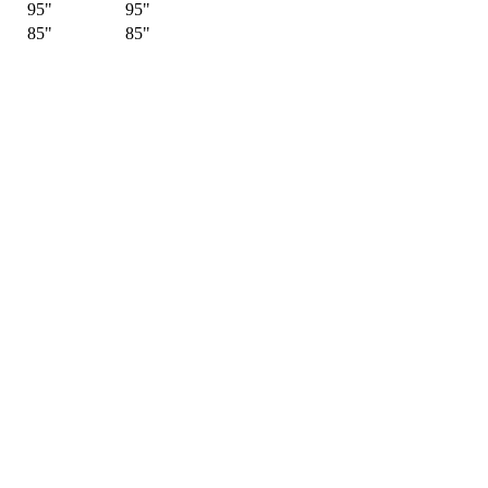
95"
95"
85"
85"