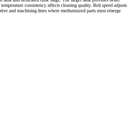
emperature consistency affects cleaning quality. Belt speed adjusts
otive and machining lines where mediumsized parts must emerge