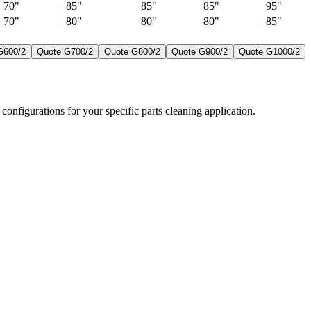
70"
85"
85"
85"
95"
70"
80"
80"
80"
85"
G600/2
Quote
G700/2
Quote
G800/2
Quote
G900/2
Quote
G1000/2
configurations for your specific parts cleaning application.