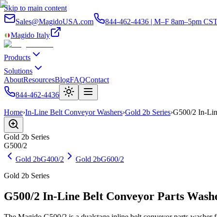
Skip to main content
Sales@MagidoUSA.com
844-462-4436 | M–F 8am–5pm CS
Magido Italy
Products
Solutions
About
Resources
Blog
FAQ
Contact
844-462-4436
Home
›
In-Line Belt Conveyor Washers
›
Gold 2b Series
›
G500/2 In-Lin
Gold 2b
Series
G500/2
Gold 2b
G400/2
Gold 2b
G600/2
Gold 2b Series
G500/2 In-Line Belt Conveyor Parts Wash
The Magido G500/2 is a dualstage inline belt conveyor parts washer fr